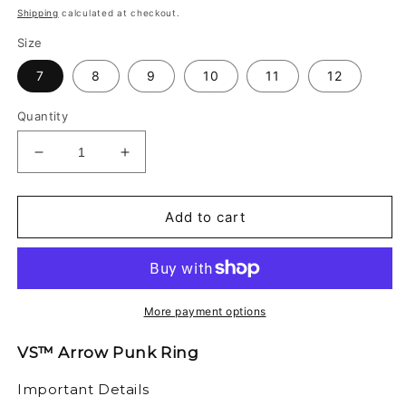
price
Shipping
calculated at checkout.
Size
7
8
9
10
11
12
Quantity
Decrease
Increase
quantity
quantity
for
for
VS™
VS™
Add to cart
-
-
ARROW
ARROW
PUNK
PUNK
RING
RING
More payment options
VS™ Arrow Punk Ring
Important Details