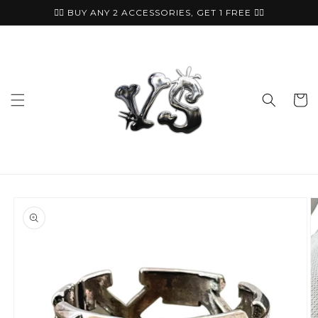
Skip to
🏴‍☠️ BUY ANY 2 ACCESSORIES, GET 1 FREE ⛓️‍💥
content
Cart
Skip to
product
information