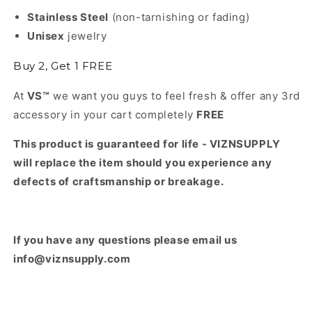
Stainless Steel
(non-tarnishing or fading)
Unisex
jewelry
Buy 2, Get 1 FREE
At
VS™
we want you guys to feel fresh & offer any 3rd
accessory in your cart completely
FREE
This product is guaranteed for life - VIZNSUPPLY
will replace the item should you experience any
defects of craftsmanship or breakage.
If you have any questions please email us
info@viznsupply.com