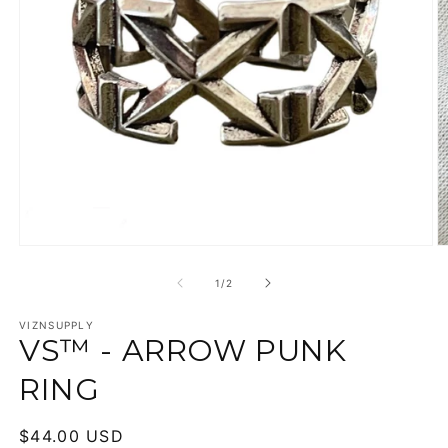
Open
O
media
m
1
2
of
1
/
2
in
in
modal
m
VIZNSUPPLY
VS™ - ARROW PUNK
RING
Regular
$44.00 USD