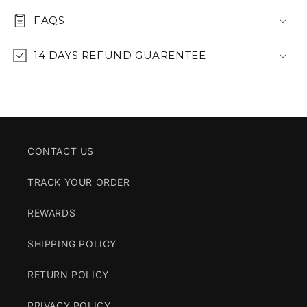
FAQS
14 DAYS REFUND GUARENTEE
CONTACT US
TRACK YOUR ORDER
REWARDS
SHIPPING POLICY
RETURN POLICY
PRIVACY POLICY