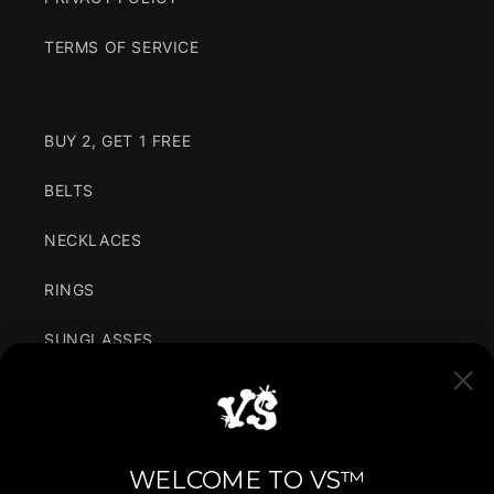
TERMS OF SERVICE
BUY 2, GET 1 FREE
BELTS
NECKLACES
RINGS
SUNGLASSES
CLOTHING
VARIANCE IN SIMPLICITY
WELCOME TO VS™