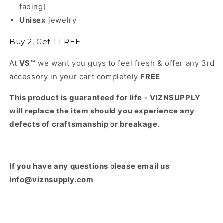
fading)
Unisex
jewelry
Buy 2, Get 1 FREE
At
VS™
we want you guys to feel fresh & offer any 3rd
accessory in your cart completely
FREE
This product is guaranteed for life - VIZNSUPPLY
will replace the item should you experience any
defects of craftsmanship or breakage.
If you have any questions please email us
info@viznsupply.com