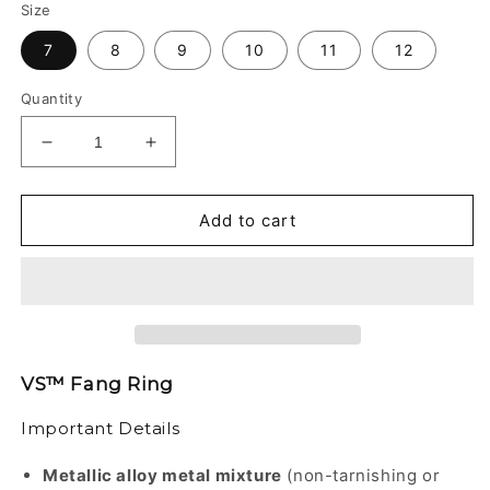
Size
7
8
9
10
11
12
Quantity
Decrease
Increase
quantity
quantity
for
for
VS™
VS™
Add to cart
-
-
FANG
FANG
RING
RING
VS™ Fang Ring
Important Details
Metallic alloy metal mixture
(non-tarnishing or