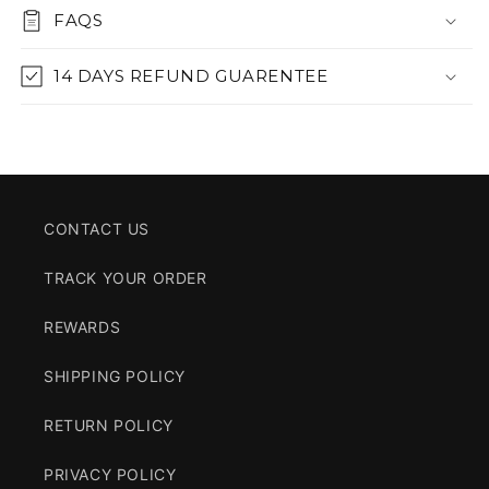
FAQS
14 DAYS REFUND GUARENTEE
CONTACT US
TRACK YOUR ORDER
REWARDS
SHIPPING POLICY
RETURN POLICY
PRIVACY POLICY