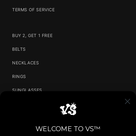
TERMS OF SERVICE
BUY 2, GET 1 FREE
BELTS
NECKLACES
RINGS
SUNGLASSES
CLOTHING
VARIANCE IN SIMPLICITY
WELCOME TO VS™