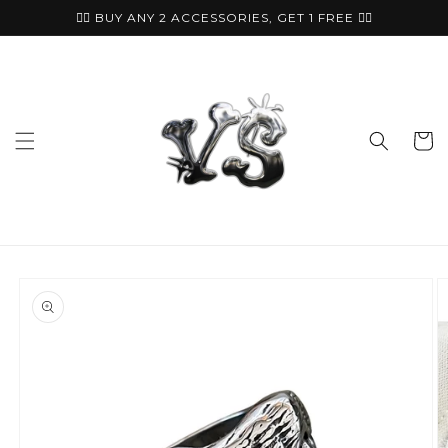
Skip to
🏴‍☠️ BUY ANY 2 ACCESSORIES, GET 1 FREE ⛓️‍💥
content
Cart
Skip to
product
information