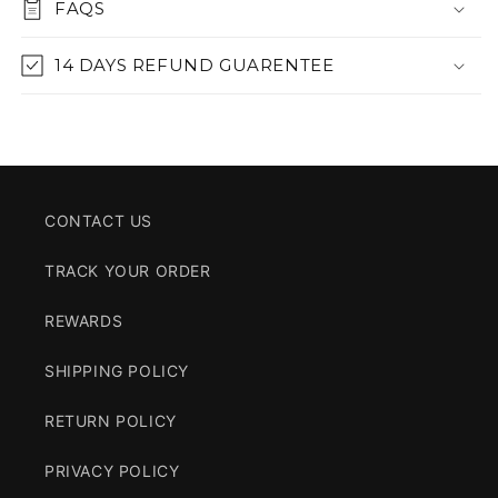
FAQS
14 DAYS REFUND GUARENTEE
CONTACT US
TRACK YOUR ORDER
REWARDS
SHIPPING POLICY
RETURN POLICY
PRIVACY POLICY