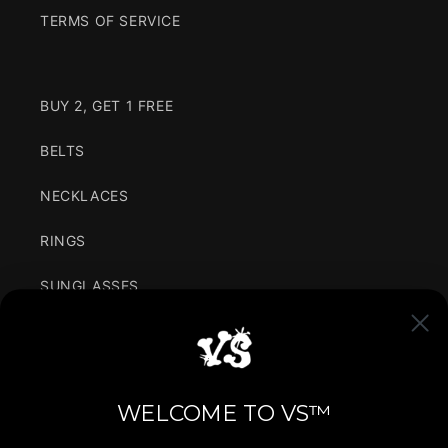
TERMS OF SERVICE
BUY 2, GET 1 FREE
BELTS
NECKLACES
RINGS
SUNGLASSES
CLOTHING
VARIANCE IN SIMPLICITY
WELCOME TO VS™
We are for the youth, bringing the latest fashion