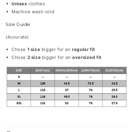
Unisex
clothes
Machine wash cold
Size Guide
(Accurate)
Chose
1 size
bigger for an
regular
fit
Chose
2 size
bigger for an
oversized fit