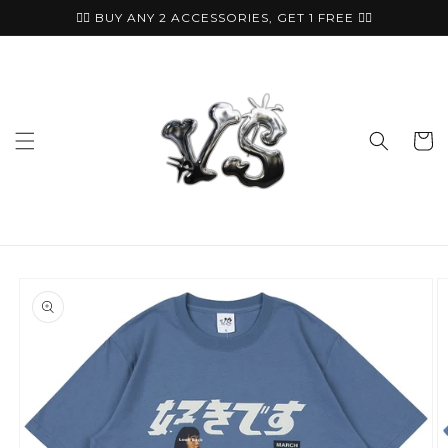
Skip to
🏴‍☠️ BUY ANY 2 ACCESSORIES, GET 1 FREE ⛓️‍💥
content
Cart
Skip to
product
information