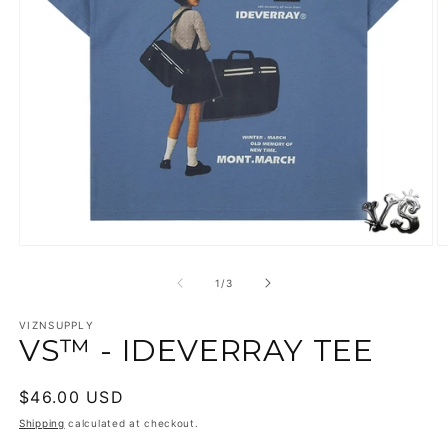
Open
O
media
m
1
2
of
1
/
3
in
in
modal
m
VIZNSUPPLY
VS™ - IDEVERRAY TEE
Regular
$46.00 USD
price
Shipping
calculated at checkout.