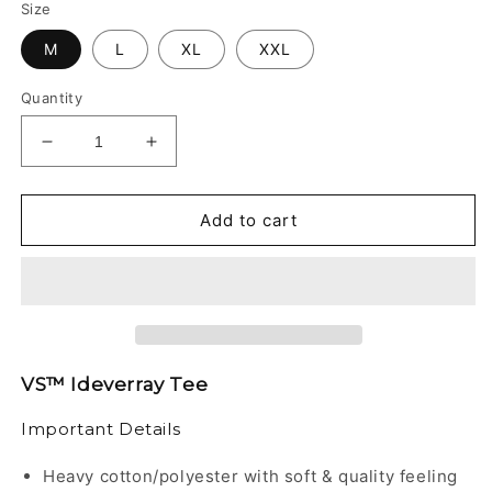
Size
M
L
XL
XXL
Quantity
Decrease
Increase
quantity
quantity
for
for
VS™
VS™
Add to cart
-
-
IDEVERRAY
IDEVERRAY
TEE
TEE
VS™ Ideverray Tee
Important Details
Heavy cotton/polyester with soft & quality feeling