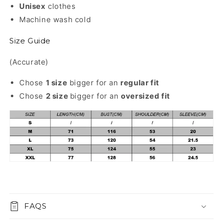
Unisex
clothes
Machine wash cold
Size Guide
(Accurate)
Chose
1 size
bigger for an
regular
fit
Chose
2 size
bigger for an
oversized fit
FAQS