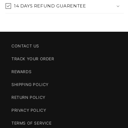
14 DAYS REFUND GUARENTEE
CONTACT US
TRACK YOUR ORDER
REWARDS
SHIPPING POLICY
RETURN POLICY
PRIVACY POLICY
TERMS OF SERVICE