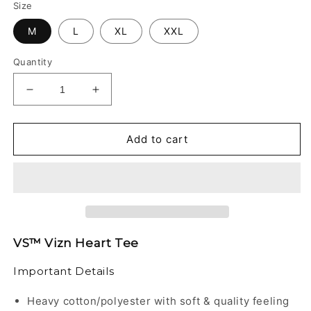
Size
M
L
XL
XXL
Quantity
Decrease
Increase
quantity
quantity
for
for
VS™
VS™
Add to cart
-
-
VIZN
VIZN
HEART
HEART
TEE
TEE
VS™ Vizn Heart Tee
Important Details
Heavy cotton/polyester with soft & quality feeling