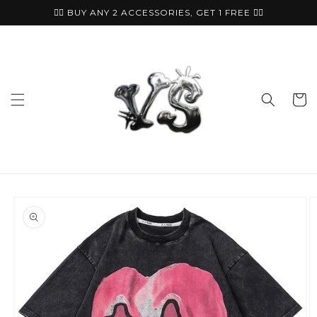
Skip to
🏴‍☠️ BUY ANY 2 ACCESSORIES, GET 1 FREE ⛓️‍💥
content
Cart
Skip to
product
information