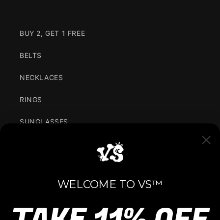
BUY 2, GET 1 FREE
BELTS
NECKLACES
RINGS
SUNGLASSES
CLOTHING
VARIANCE IN SIMPLICITY
WELCOME TO VS™
We are for the youth, bringing the latest fashion
trends all over the world with a unique culture