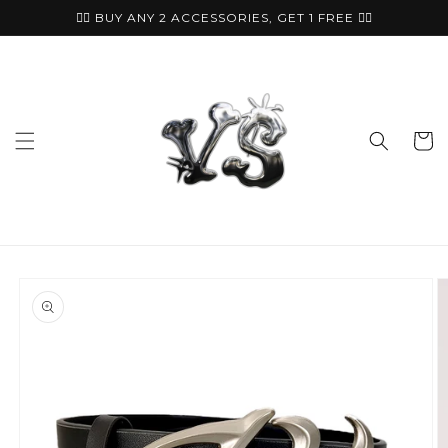
Skip to
🏴‍☠️ BUY ANY 2 ACCESSORIES, GET 1 FREE ⛓️‍💥
content
Cart
Skip to
product
information