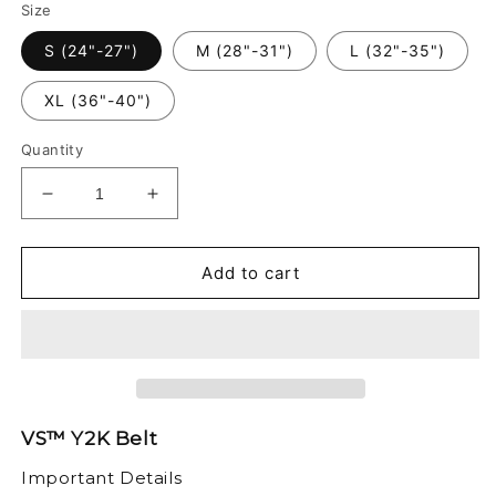
Size
S (24"-27")
M (28"-31")
L (32"-35")
XL (36"-40")
Quantity
Decrease
Increase
quantity
quantity
for
for
VS™
VS™
Add to cart
-
-
Y2K
Y2K
BELT
BELT
VS™ Y2K Belt
Important Details