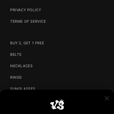
PRIVACY POLICY
TERMS OF SERVICE
BUY 2, GET 1 FREE
BELTS
NECKLACES
RINGS
SUNGLASSES
CLOTHING