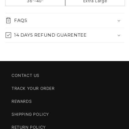
36"-40"
Extra Large
FAQS
14 DAYS REFUND GUARENTEE
CONTACT US
TRACK YOUR ORDER
REWARDS
SHIPPING POLICY
RETURN POLICY