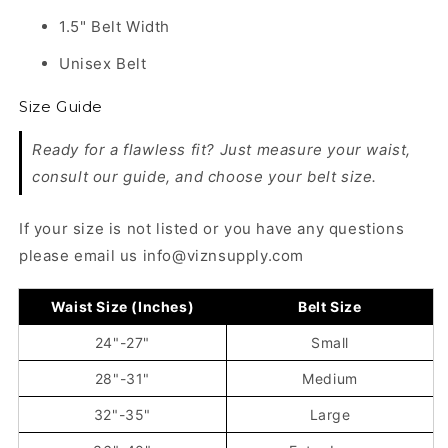
1.5" Belt Width
Unisex Belt
Size Guide
Ready for a flawless fit? Just measure your waist,
consult our guide, and choose your belt size.
If your size is not listed or you have any questions
please email us info@viznsupply.com
Waist Size (Inches)
Belt Size
24"-27"
Small
28"-31"
Medium
32"-35"
Large